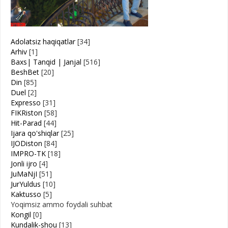
Adolatsiz haqiqatlar
[34]
Arhiv
[1]
Baxs| Tanqid | Janjal
[516]
BeshBet
[20]
Din
[85]
Duel
[2]
Expresso
[31]
FIKRiston
[58]
Hit-Parad
[44]
Ijara qo'shiqlar
[25]
IJODiston
[84]
IMPRO-TK
[18]
Jonli ijro
[4]
JuMaNjI
[51]
JurYuldus
[10]
Kaktusso
[5]
Yoqimsiz ammo foydali suhbat
Kongil
[0]
Kundalik-shou
[13]