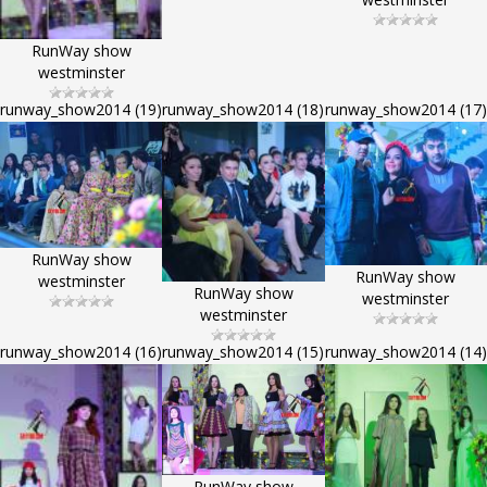
RunWay show
westminster
runway_show2014 (19)
runway_show2014 (18)
runway_show2014 (17)
RunWay show
RunWay show
westminster
RunWay show
westminster
westminster
runway_show2014 (16)
runway_show2014 (15)
runway_show2014 (14)
RunWay show