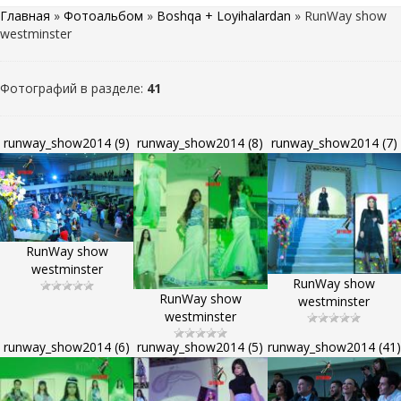
Главная
»
Фотоальбом
»
Boshqa + Loyihalardan
» RunWay show
westminster
Фотографий в разделе
:
41
runway_show2014 (9)
runway_show2014 (8)
runway_show2014 (7)
RunWay show
westminster
RunWay show
RunWay show
westminster
westminster
runway_show2014 (6)
runway_show2014 (5)
runway_show2014 (41)