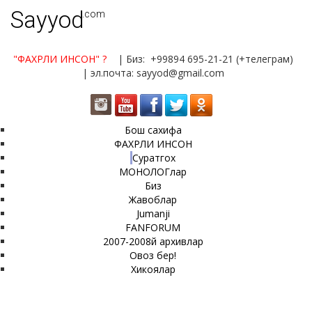
Sayyod
.com
"ФАХРЛИ ИНСОН"
?
| Биз: +99894 695-21-21 (+телеграм)
| эл.почта: sayyod@gmail.com
Бош сахифа
ФАХРЛИ ИНСОН
Суратгох
МОНОЛОГлар
Биз
Жавоблар
Jumanji
FANFORUM
2007-2008й архивлар
Овоз бер!
Хикоялар