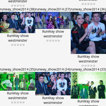
westminster
runway_show2014 (38)
runway_show2014 (37)
runway_show2014 (36)
RunWay show
RunWay show
westminster
westminster
RunWay show
westminster
runway_show2014 (35)
runway_show2014 (34)
runway_show2014 (33)
RunWay show
RunWay show
westminster
RunWay show
westminster
westminster