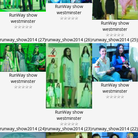
RunWay show
westminster
RunWay show
westminster
RunWay show
westminster
runway_show2014 (27)
runway_show2014 (26)
runway_show2014 (25)
RunWay show
westminster
RunWay show
westminster
RunWay show
westminster
runway_show2014 (24)
runway_show2014 (23)
runway_show2014 (22)