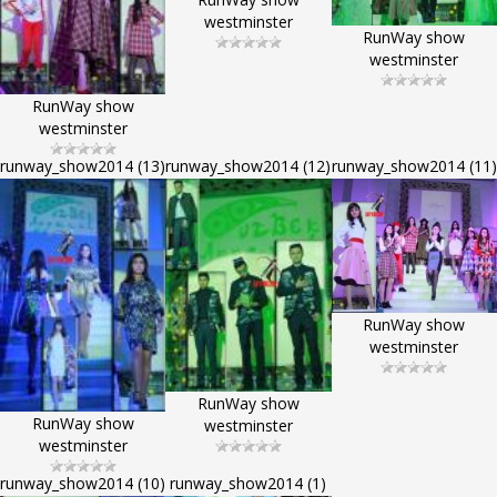
westminster
RunWay show
westminster
RunWay show
westminster
runway_show2014 (13)
runway_show2014 (12)
runway_show2014 (11)
RunWay show
westminster
RunWay show
RunWay show
westminster
westminster
runway_show2014 (10)
runway_show2014 (1)