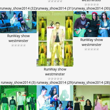
runway_show2014 (32)
runway_show2014 (31)
runway_show2014 (30)
RunWay show
RunWay show
westminster
westminster
RunWay show
westminster
runway_show2014 (3)
runway_show2014 (29)
runway_show2014 (28)