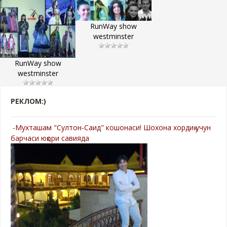
RunWay show
westminster
RunWay show
westminster
РЕКЛОМ:)
-Мухташам "Султон-Саид" кошонаси! Шохона хордиқ учун
барчаси юқори савияда