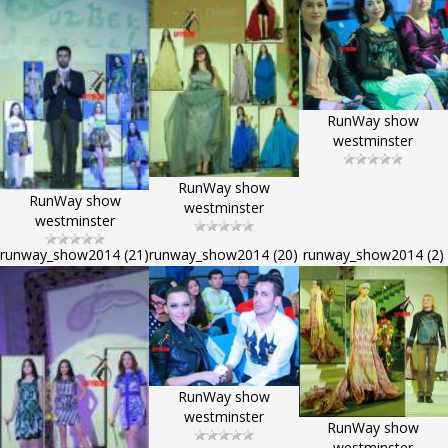
RunWay show
westminster
RunWay show
RunWay show
westminster
westminster
runway_show2014 (21)
runway_show2014 (20)
runway_show2014 (2)
RunWay show
westminster
RunWay show
westminster