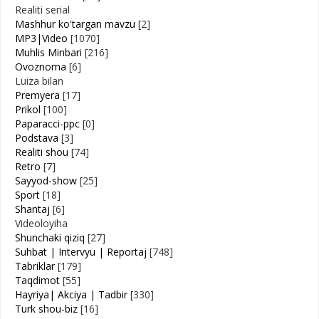
Realiti serial
Mashhur ko'targan mavzu
[2]
MP3|Video
[1070]
Muhlis Minbari
[216]
Ovoznoma
[6]
Luiza bilan
Premyera
[17]
Prikol
[100]
Paparacci-ppc
[0]
Podstava
[3]
Realiti shou
[74]
Retro
[7]
Sayyod-show
[25]
Sport
[18]
Shantaj
[6]
Videoloyiha
Shunchaki qiziq
[27]
Suhbat | Intervyu | Reportaj
[748]
Tabriklar
[179]
Taqdimot
[55]
Hayriya| Akciya | Tadbir
[330]
Turk shou-biz
[16]