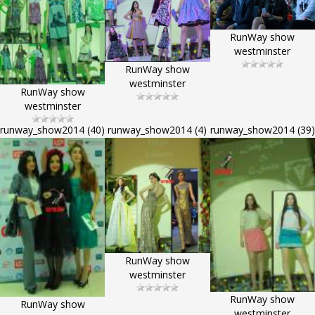
RunWay show
westminster
RunWay show
westminster
RunWay show
westminster
runway_show2014 (40)
runway_show2014 (4)
runway_show2014 (39)
RunWay show
westminster
RunWay show
RunWay show
westminster